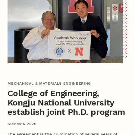
MECHANICAL & MATERIALS ENGINEERING
College of Engineering,
Kongju National University
establish joint Ph.D. program
SUMMER 2026
The agreement is the culmination of several years of