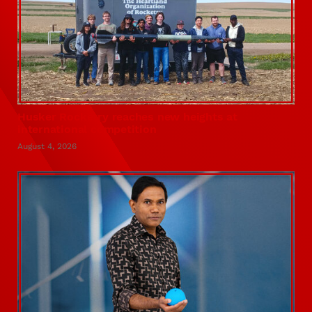
Husker Rocketry reaches new heights at
international competition
August 4, 2026