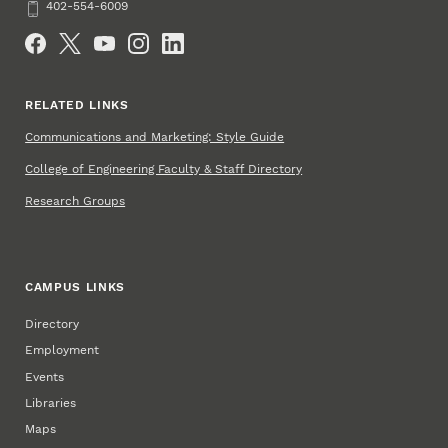
Phone
402-554-6009
Social Media
RELATED LINKS
Communications and Marketing: Style Guide
College of Engineering Faculty & Staff Directory
Research Groups
CAMPUS LINKS
Directory
Employment
Events
Libraries
Maps