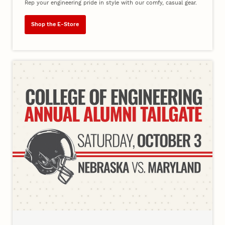
Rep your engineering pride in style with our comfy, casual gear.
Shop the E-Store