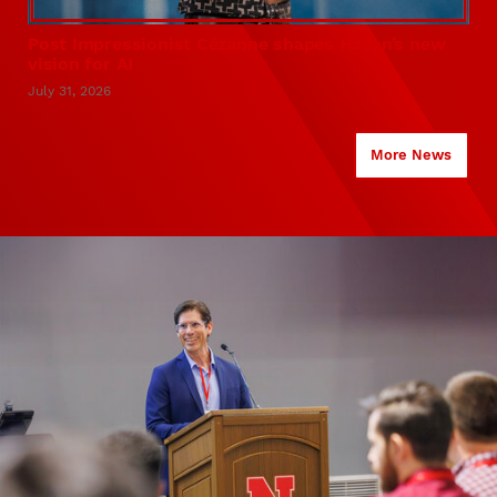
Post Impressionist Cézanne shapes Hasan’s new
vision for AI
July 31, 2026
More News
KiewitScholars