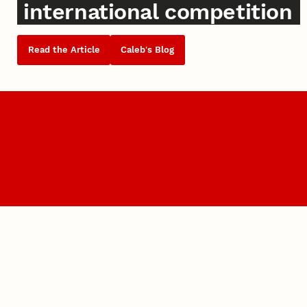
international competition
Read the Article
Caleb's Blog
Majors
Visit
Become a Husker
Graduate Programs
What's Happening