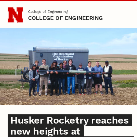
Skip to main content
College of Engineering
COLLEGE OF ENGINEERING
DISPLAY BANNER
Home
Husker Rocketry reaches
new heights at