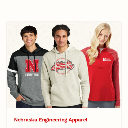
Nebraska Engineering Apparel