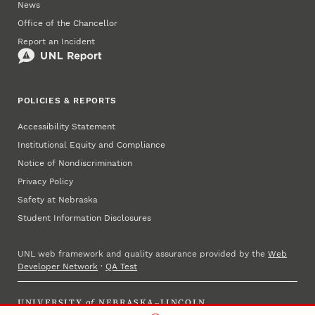
News
Office of the Chancellor
Report an Incident
POLICIES & REPORTS
Accessibility Statement
Institutional Equity and Compliance
Notice of Nondiscrimination
Privacy Policy
Safety at Nebraska
Student Information Disclosures
UNL web framework and quality assurance provided by the
Web
Developer Network
·
QA Test
UNIVERSITY
of
NEBRASKA–LINCOLN