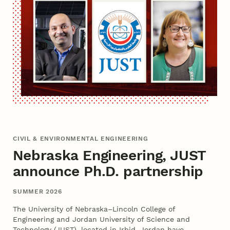
CIVIL & ENVIRONMENTAL ENGINEERING
Nebraska Engineering, JUST
announce Ph.D. partnership
SUMMER 2026
The University of Nebraska–Lincoln College of
Engineering and Jordan University of Science and
Technology (JUST), located in Irbid, Jordan have