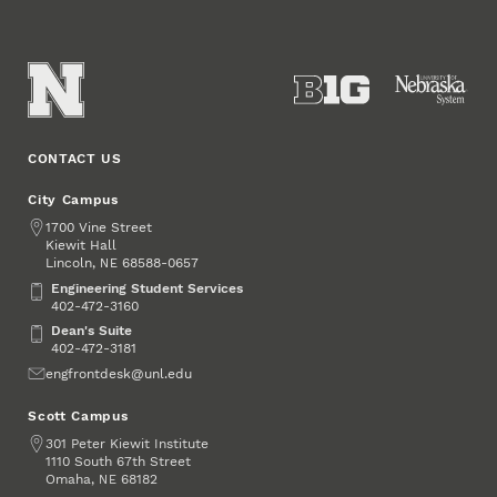
CONTACT US
City Campus
Address
1700 Vine Street
Kiewit Hall
Lincoln
,
68588-0657
NE
Engineering Student Services
Engineering Student Services
402-472-3160
Dean's Suite
Dean's Suite
402-472-3181
Email
engfrontdesk@unl.edu
Scott Campus
Address
301 Peter Kiewit Institute
1110 South 67th Street
Omaha
,
68182
NE