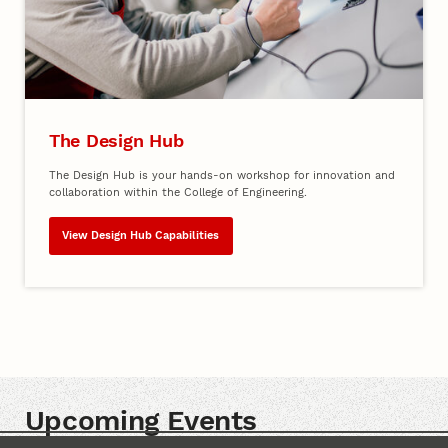
The Design Hub
The Design Hub is your hands-on workshop for innovation and
collaboration within the College of Engineering.
View Design Hub Capabilities
Upcoming Events