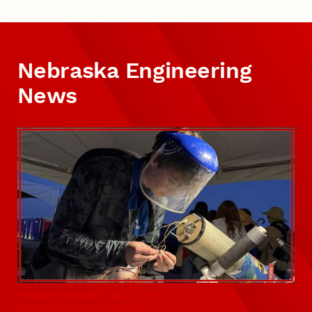
Nebraska Engineering
News
Husker Rocketry launches to success at
international competition