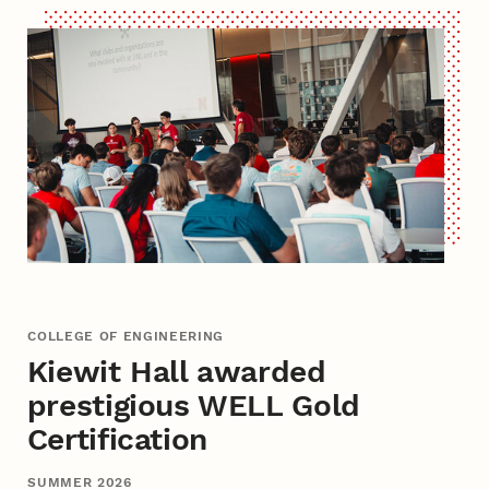
COLLEGE OF ENGINEERING
Kiewit Hall awarded
prestigious WELL Gold
Certification
SUMMER 2026