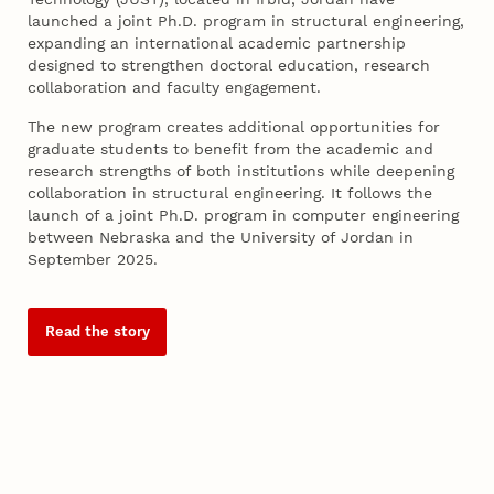
launched a joint Ph.D. program in structural engineering,
expanding an international academic partnership
designed to strengthen doctoral education, research
collaboration and faculty engagement.
The new program creates additional opportunities for
graduate students to benefit from the academic and
research strengths of both institutions while deepening
collaboration in structural engineering. It follows the
launch of a joint Ph.D. program in computer engineering
between Nebraska and the University of Jordan in
September 2025.
Read the story