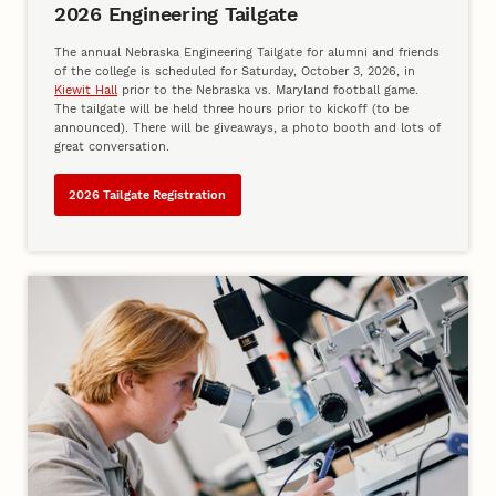
2026 Engineering Tailgate
The annual Nebraska Engineering Tailgate for alumni and friends
of the college is scheduled for Saturday, October 3, 2026, in
Kiewit Hall
prior to the Nebraska vs. Maryland football game.
The tailgate will be held three hours prior to kickoff (to be
announced). There will be giveaways, a photo booth and lots of
great conversation.
2026 Tailgate Registration