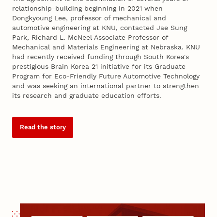
relationship-building beginning in 2021 when
Dongkyoung Lee, professor of mechanical and
automotive engineering at KNU, contacted Jae Sung
Park, Richard L. McNeel Associate Professor of
Mechanical and Materials Engineering at Nebraska. KNU
had recently received funding through South Korea's
prestigious Brain Korea 21 initiative for its Graduate
Program for Eco-Friendly Future Automotive Technology
and was seeking an international partner to strengthen
its research and graduate education efforts.
Read the story