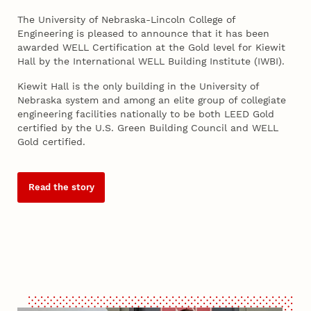
The University of Nebraska-Lincoln College of
Engineering is pleased to announce that it has been
awarded WELL Certification at the Gold level for Kiewit
Hall by the International WELL Building Institute (IWBI).
Kiewit Hall is the only building in the University of
Nebraska system and among an elite group of collegiate
engineering facilities nationally to be both LEED Gold
certified by the U.S. Green Building Council and WELL
Gold certified.
Read the story