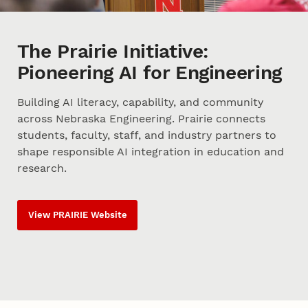
The Prairie Initiative:
Pioneering AI for Engineering
Building AI literacy, capability, and community
across Nebraska Engineering. Prairie connects
students, faculty, staff, and industry partners to
shape responsible AI integration in education and
research.
View PRAIRIE Website