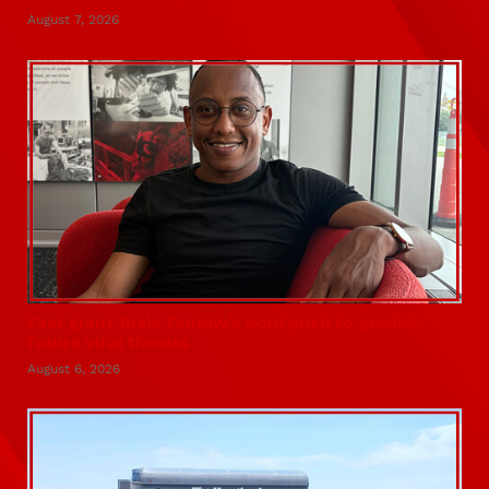
August 7, 2026
Fast grant fuels Fentaw’s bold push to predict
future viral threats
August 6, 2026